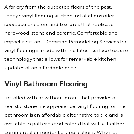
A far cry from the outdated floors of the past,
today’s vinyl flooring kitchen installations offer
spectacular colors and textures that replicate
hardwood, stone and ceramic. Comfortable and
impact resistant, Dominion Remodeling Services Inc.
vinyl flooring is made with the latest surface texture
technology that allows for remarkable kitchen
updates at an affordable price.
Vinyl Bathroom Flooring
Installed with or without grout that provides a
realistic stone tile appearance, vinyl flooring for the
bathroom is an affordable alternative to tile and is
available in patterns and colors that will suit either
commercial or residential applications. Why not