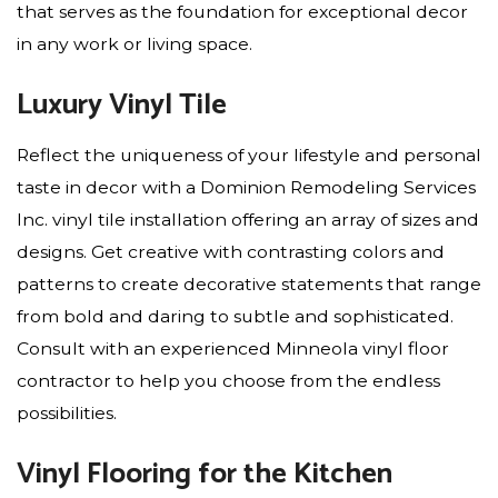
that serves as the foundation for exceptional decor
in any work or living space.
Luxury Vinyl Tile
Reflect the uniqueness of your lifestyle and personal
taste in decor with a Dominion Remodeling Services
Inc. vinyl tile installation offering an array of sizes and
designs. Get creative with contrasting colors and
patterns to create decorative statements that range
from bold and daring to subtle and sophisticated.
Consult with an experienced Minneola vinyl floor
contractor to help you choose from the endless
possibilities.
Vinyl Flooring for the Kitchen