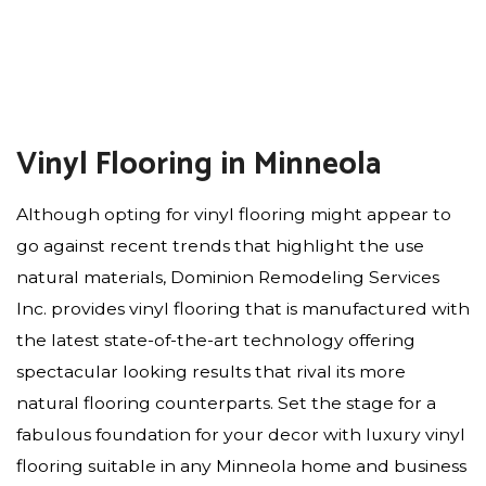
Vinyl Flooring in Minneola
Although opting for vinyl flooring might appear to
go against recent trends that highlight the use
natural materials, Dominion Remodeling Services
Inc. provides vinyl flooring that is manufactured with
the latest state-of-the-art technology offering
spectacular looking results that rival its more
natural flooring counterparts. Set the stage for a
fabulous foundation for your decor with luxury vinyl
flooring suitable in any Minneola home and business