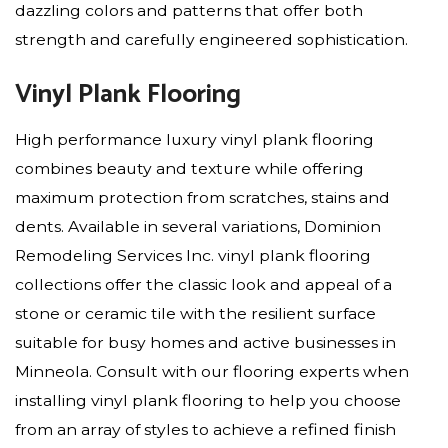
dazzling colors and patterns that offer both
strength and carefully engineered sophistication.
Vinyl Plank Flooring
High performance luxury vinyl plank flooring
combines beauty and texture while offering
maximum protection from scratches, stains and
dents. Available in several variations, Dominion
Remodeling Services Inc. vinyl plank flooring
collections offer the classic look and appeal of a
stone or ceramic tile with the resilient surface
suitable for busy homes and active businesses in
Minneola. Consult with our flooring experts when
installing vinyl plank flooring to help you choose
from an array of styles to achieve a refined finish