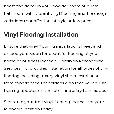
boost the decor in your powder room or guest
bathroom with vibrant vinyl flooring and tile design
variations that offer lots of style at low prices.
Vinyl Flooring Installation
Ensure that vinyl flooring installations meet and
exceed your vision for beautiful flooring at your
home or business location. Dominion Remodeling
Services Inc. provides installation for all types of vinyl
flooring including luxury vinyl sheet installation
from experienced technicians who receive regular
training updates on the latest industry techniques.
Schedule your free vinyl flooring estimate at your
Minneola location today!