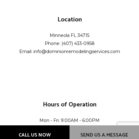
Location
Minneola FL 34715
Phone: (407) 433-0958
Email: info@dominionremodelingservices.com
Hours of Operation
Mon - Fri: 9:00AM - 6:00PM
Sat & Sun: Closed
CALL US NOW
SEND US A MESSAGE