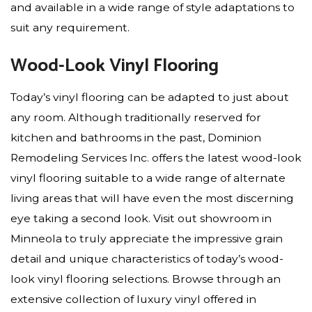
and available in a wide range of style adaptations to
suit any requirement.
Wood-Look Vinyl Flooring
Today’s vinyl flooring can be adapted to just about
any room. Although traditionally reserved for
kitchen and bathrooms in the past, Dominion
Remodeling Services Inc. offers the latest wood-look
vinyl flooring suitable to a wide range of alternate
living areas that will have even the most discerning
eye taking a second look. Visit out showroom in
Minneola to truly appreciate the impressive grain
detail and unique characteristics of today’s wood-
look vinyl flooring selections. Browse through an
extensive collection of luxury vinyl offered in