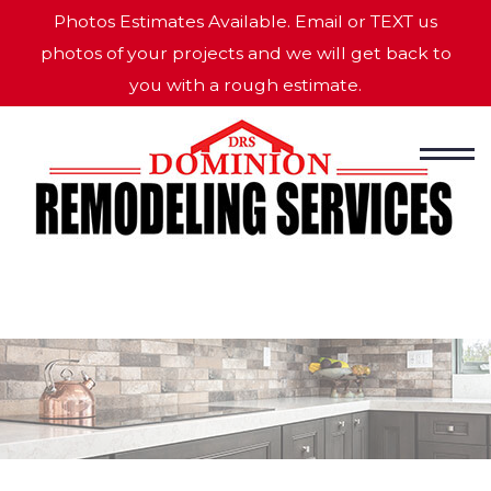
Photos Estimates Available. Email or TEXT us
photos of your projects and we will get back to
you with a rough estimate.