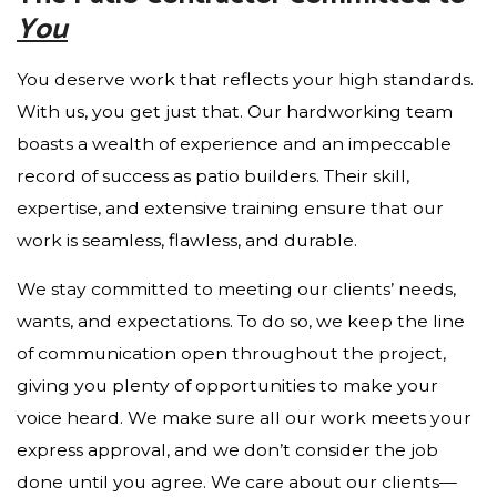
You
You deserve work that reflects your high standards.
With us, you get just that. Our hardworking team
boasts a wealth of experience and an impeccable
record of success as patio builders. Their skill,
expertise, and extensive training ensure that our
work is seamless, flawless, and durable.
We stay committed to meeting our clients’ needs,
wants, and expectations. To do so, we keep the line
of communication open throughout the project,
giving you plenty of opportunities to make your
voice heard. We make sure all our work meets your
express approval, and we don’t consider the job
done until you agree. We care about our clients—