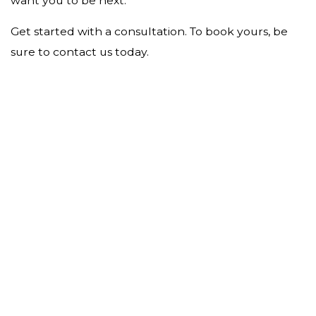
want you to be next.
Get started with a consultation. To book yours, be
sure to contact us today.