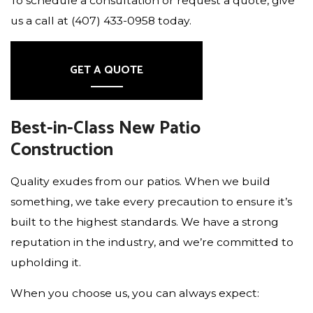
To schedule a consultation or request a quote, give
us a call at (407) 433-0958 today.
GET A QUOTE
Best-in-Class New Patio
Construction
Quality exudes from our patios. When we build
something, we take every precaution to ensure it’s
built to the highest standards. We have a strong
reputation in the industry, and we’re committed to
upholding it.
When you choose us, you can always expect: