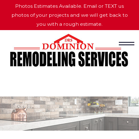
Photos Estimates Available. Email or TEXT us
photos of your projects and we will get back to
you with a rough estimate.