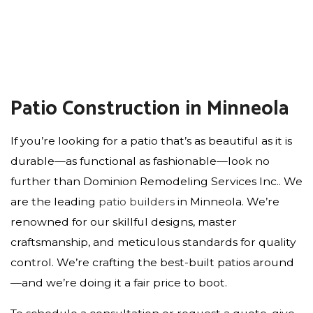
Patio Construction in Minneola
If you’re looking for a patio that’s as beautiful as it is
durable—as functional as fashionable—look no
further than Dominion Remodeling Services Inc.. We
are the leading
patio builders
in Minneola. We’re
renowned for our skillful designs, master
craftsmanship, and meticulous standards for quality
control. We’re crafting the best-built patios around
—and we’re doing it a fair price to boot.