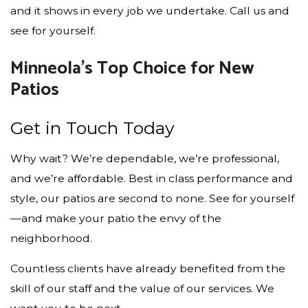
and it shows in every job we undertake. Call us and
see for yourself.
Minneola’s Top Choice for New
Patios
Get in Touch Today
Why wait? We’re dependable, we’re professional,
and we’re affordable. Best in class performance and
style, our patios are second to none. See for yourself
—and make your patio the envy of the
neighborhood.
Countless clients have already benefited from the
skill of our staff and the value of our services. We