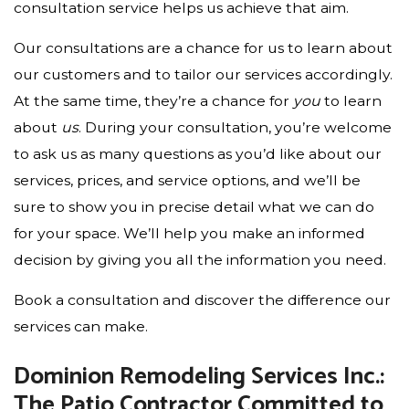
consultation service helps us achieve that aim.
Our consultations are a chance for us to learn about
our customers and to tailor our services accordingly.
At the same time, they’re a chance for
you
to learn
about
us
. During your consultation, you’re welcome
to ask us as many questions as you’d like about our
services, prices, and service options, and we’ll be
sure to show you in precise detail what we can do
for your space. We’ll help you make an informed
decision by giving you all the information you need.
Book a consultation and discover the difference our
services can make.
Dominion Remodeling Services Inc.:
The Patio Contractor Committed to