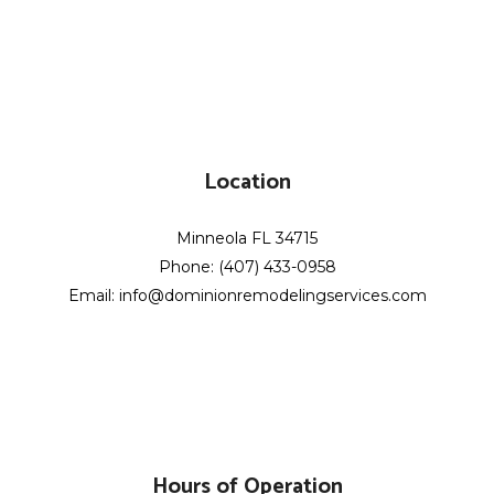
Location
Minneola FL 34715
Phone: (407) 433-0958
Email: info@dominionremodelingservices.com
Hours of Operation