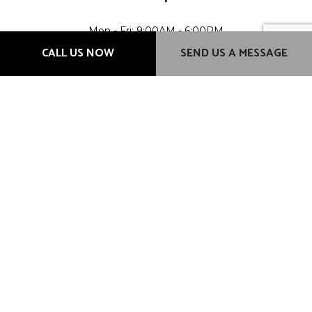
Mon - Fri: 9:00AM - 6:00PM
Sat & Sun: Closed
CALL US NOW
SEND US A MESSAGE
Methods of Payment
Credit card payment transactions will incur a 3% additional
charge.