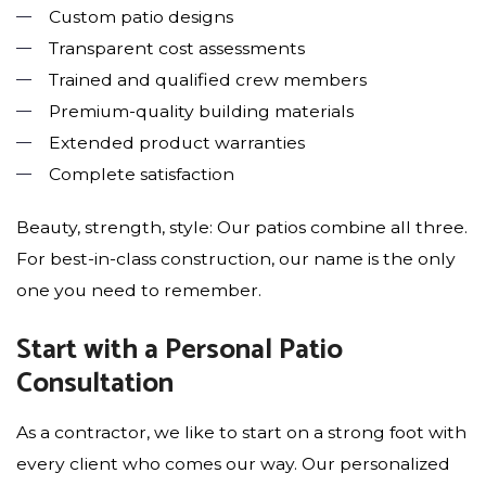
Custom patio designs
Transparent cost assessments
Trained and qualified crew members
Premium-quality building materials
Extended product warranties
Complete satisfaction
Beauty, strength, style: Our patios combine all three.
For best-in-class construction, our name is the only
one you need to remember.
Start with a Personal Patio
Consultation
As a contractor, we like to start on a strong foot with
every client who comes our way. Our personalized