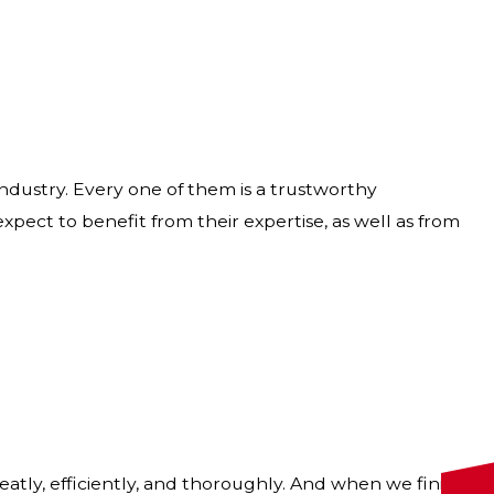
 industry. Every one of them is a trustworthy
pect to benefit from their expertise, as well as from
tly, efficiently, and thoroughly. And when we finish,