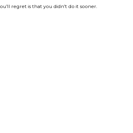
’ll regret is that you didn’t do it sooner.