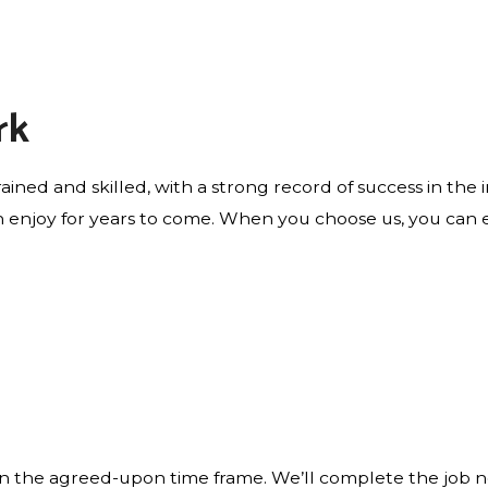
rk
rained and skilled, with a strong record of success in the
 enjoy for years to come. When you choose us, you can ex
 the agreed-upon time frame. We’ll complete the job nea