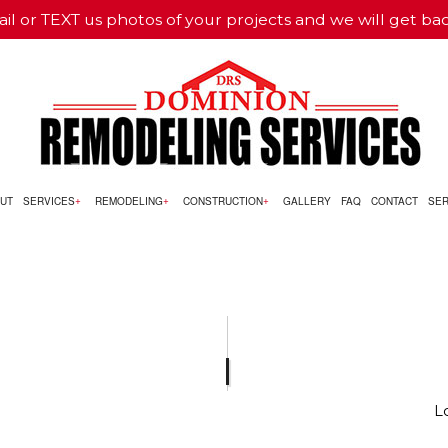
il or TEXT us photos of your projects and we will get ba
UT
SERVICES
REMODELING
CONSTRUCTION
GALLERY
FAQ
CONTACT
SER
NG
RCIAL CONSTRUCTION
CUSTOM CABINETS
BATHROOM REMODELING
CONSTRUCTION CONTRACTO
CONSTRUCTION
LAMINATE FLOORING
REMODELING CONTRACTOR
FRAMING
LING
 CONSTRUCTION
STUCCO REPAIR
RESIDENTIAL CONSTRUCTION
 SERVICE
CARPENTRY
L
COUNTERTOP INSTALLATION