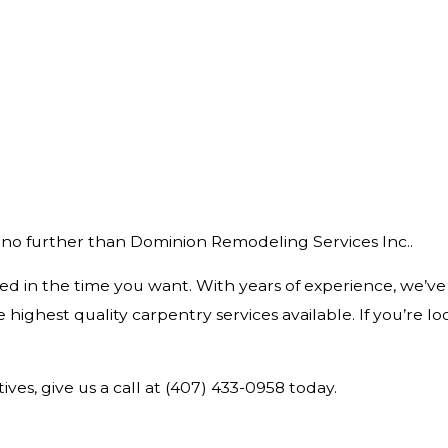
HARDWOOD FLOORING
HOUSE PAINTING
 no further than Dominion Remodeling Services Inc..
ed in the time you want. With years of experience, we’ve
highest quality carpentry services available. If you’re l
ves, give us a call at (407) 433-0958 today.