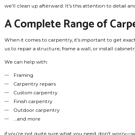
we’ll clean up afterward. It’s this attention to detail
A Complete Range of Carpe
When it comes to carpentry, it’s important to get exac
us to repair a structure, frame a wall, or install cabine
We can help with:
Framing
Carpentry repairs
Custom carpentry
Finish carpentry
Outdoor carpentry
…and more
if you’re not quite sure what you need, don’t worry—w