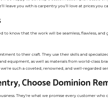
l leave you with is carpentry you’ll love at prices you ca
s
d to know that the work will be seamless, flawless, and 
nt to their craft. They use their skills and specialized
s and equipment, as well as materials from world-class b
hy we’re such a coveted, renowned, and well-regarded ser
pentry, Choose Dominion Rem
 our business. They’re what we promise every customer 