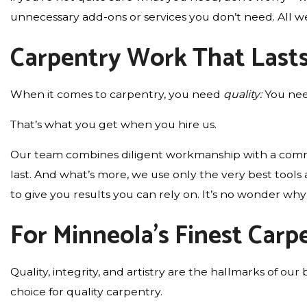
unnecessary add-ons or services you don’t need. All we’l
Carpentry Work That Last
When it comes to carpentry, you need
quality:
You nee
That’s what you get when you hire us.
Our team combines diligent workmanship with a commitme
last. And what’s more, we use only the very best tool
to give you results you can rely on. It’s no wonder w
For Minneola’s Finest Car
Quality, integrity, and artistry are the hallmarks of
choice for quality carpentry.