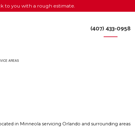
ck to you with a rough estimate.
(407) 433-0958
VICE AREAS
R
ocated in Minneola servicing Orlando and surrounding areas