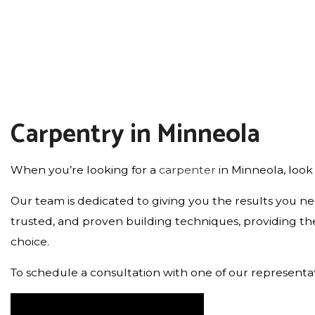
FLOORING INSTALLATION
HOME IMPROVEMENT
Carpentry in Minneola
When you’re looking for a
carpenter
in Minneola, look
Our team is dedicated to giving you the results you ne
trusted, and proven building techniques, providing the 
choice.
To schedule a consultation with one of our representati