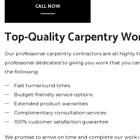
CALL NOW
Top-Quality Carpentry Wo
Our professional carpentry contractors are all highly t
professional dedicated to giving you work that you can
the following:
Fast turnaround times
Budget-friendly service options
Extended product warranties
Complimentary consultation services
100% customer satisfaction guarantee
We promise to arrive on time and complete our work in