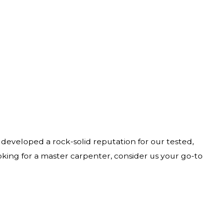
 developed a rock-solid reputation for our tested,
ooking for a master carpenter, consider us your go-to