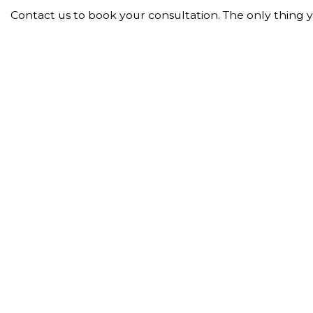
Contact us to book your consultation. The only thing you