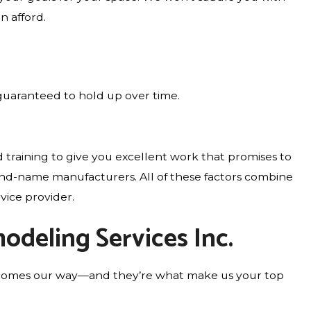
n afford.
guaranteed to hold up over time.
 training to give you excellent work that promises to
rand-name manufacturers. All of these factors combine
vice provider.
odeling Services Inc.
who comes our way—and they’re what make us your top