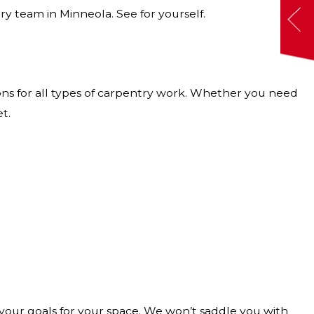
ry team in Minneola. See for yourself.
ions for all types of carpentry work. Whether you need
t.
your goals for your space. We won’t saddle you with