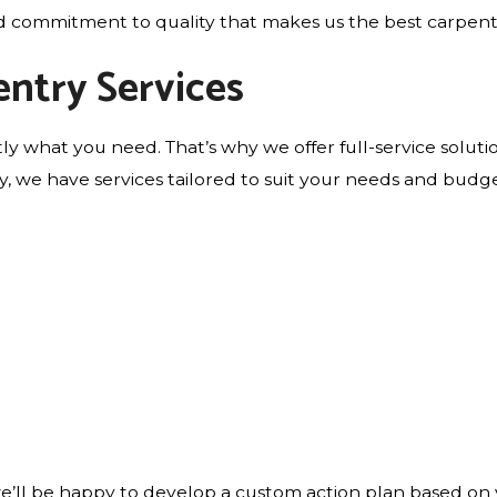
 and commitment to quality that makes us the best carpent
ntry Services
tly what you need. That’s why we offer full-service solut
try, we have services tailored to suit your needs and budge
e’ll be happy to develop a custom action plan based on 