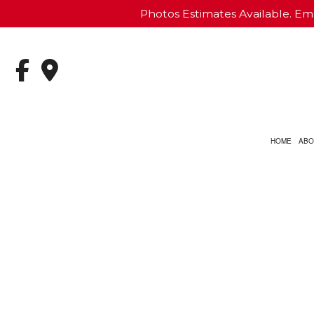
Photos Estimates Available. Ema
HOME
ABO
CARPET INSTALLATION
BASEMENT REMODELI
COMME
CUSTOM COUNTERTOPS
KITCHEN REMODELING
DECK 
STONE FLOORING
RESIDENTIAL REMODE
PATIO
VINYL FLOORING
SIDING
COMMERCIAL PAINTING