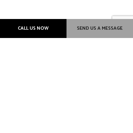
Hours of Operation
CALL US NOW
SEND US A MESSAGE
Mon - Fri: 9:00AM - 6:00PM
Sat & Sun: Closed
Methods of Payment