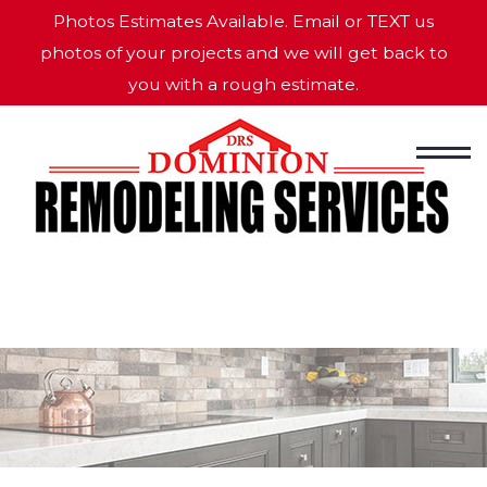
Photos Estimates Available. Email or TEXT us
photos of your projects and we will get back to
you with a rough estimate.