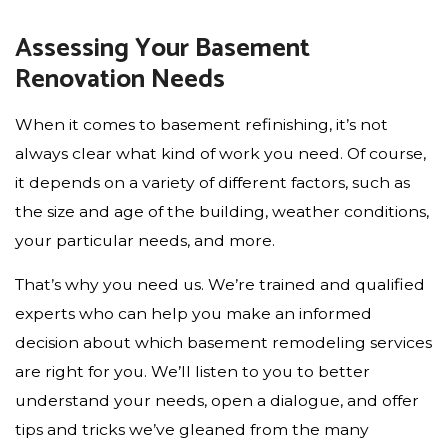
Assessing Your Basement
Renovation Needs
When it comes to basement refinishing, it’s not
always clear what kind of work you need. Of course,
it depends on a variety of different factors, such as
the size and age of the building, weather conditions,
your particular needs, and more.
That’s why you need us. We’re trained and qualified
experts who can help you make an informed
decision about which basement remodeling services
are right for you. We’ll listen to you to better
understand your needs, open a dialogue, and offer
tips and tricks we’ve gleaned from the many