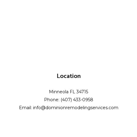
Location
Minneola FL 34715
Phone: (407) 433-0958
Email: info@dominionremodelingservices.com