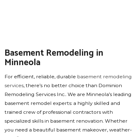
Basement Remodeling in
Minneola
For efficient, reliable, durable
basement remodeling
services
, there’s no better choice than Dominion
Remodeling Services Inc.. We are Minneola’s leading
basement remodel experts: a highly skilled and
trained crew of professional contractors with
specialized skills in basement renovation. Whether
you need a beautiful basement makeover, weather-