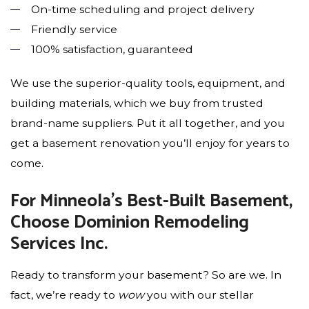
On-time scheduling and project delivery
Friendly service
100% satisfaction, guaranteed
We use the superior-quality tools, equipment, and
building materials, which we buy from trusted
brand-name suppliers. Put it all together, and you
get a basement renovation you’ll enjoy for years to
come.
For Minneola’s Best-Built Basement,
Choose Dominion Remodeling
Services Inc.
Ready to transform your basement? So are we. In
fact, we’re ready to
wow
you with our stellar