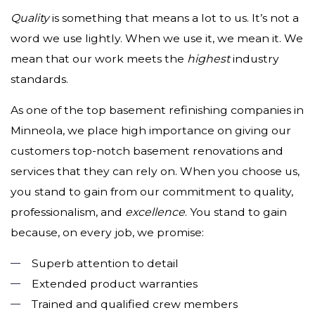
Quality
is something that means a lot to us. It’s not a
word we use lightly. When we use it, we mean it. We
mean that our work meets the
highest
industry
standards.
As one of the top basement refinishing companies in
Minneola, we place high importance on giving our
customers top-notch basement renovations and
services that they can rely on. When you choose us,
you stand to gain from our commitment to quality,
professionalism, and
excellence
. You stand to gain
because, on every job, we promise:
Superb attention to detail
Extended product warranties
Trained and qualified crew members