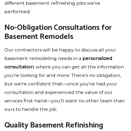
different basement refinishing jobs we’ve
performed.
No-Obligation Consultations for
Basement Remodels
Our contractors will be happy to discuss all your
basement remodeling needs in a
personalized
consultation
, where you can get all the information
you’re looking for and more. There’s no obligation,
but we’re confident that—once you’ve had your
consultation and experienced the value of our
services first-hand—you’ll want no other team than
ours to handle the job.
Quality Basement Refinishing