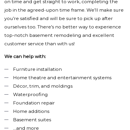
on time and get straight to work, completing the
job in the agreed-upon time frame. We’ll make sure
you’re satisfied and will be sure to pick up after
ourselves too. There’s no better way to experience
top-notch basement remodeling and excellent
customer service than with us!
We can help with:
Furniture installation
Home theatre and entertainment systems
Décor, trim, and moldings
Waterproofing
Foundation repair
Home additions
Basement suites
…and more