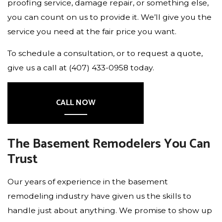
proofing service, damage repair, or something else,
you can count on us to provide it. We’ll give you the
service you need at the fair price you want.
To schedule a consultation, or to request a quote,
give us a call at (407) 433-0958 today.
CALL NOW
The Basement Remodelers You Can
Trust
Our years of experience in the basement
remodeling industry have given us the skills to
handle just about anything. We promise to show up