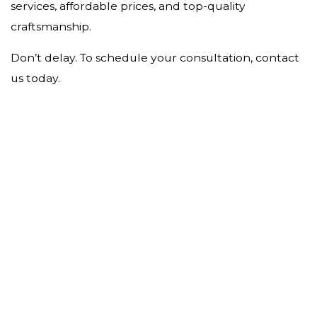
services, affordable prices, and top-quality
craftsmanship.
Don’t delay. To schedule your consultation, contact
us today.