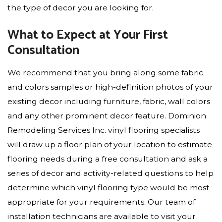
the type of decor you are looking for.
What to Expect at Your First
Consultation
We recommend that you bring along some fabric
and colors samples or high-definition photos of your
existing decor including furniture, fabric, wall colors
and any other prominent decor feature. Dominion
Remodeling Services Inc. vinyl flooring specialists
will draw up a floor plan of your location to estimate
flooring needs during a free consultation and ask a
series of decor and activity-related questions to help
determine which vinyl flooring type would be most
appropriate for your requirements. Our team of
installation technicians are available to visit your