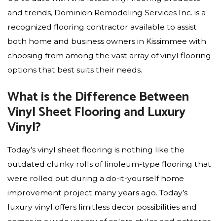
and trends, Dominion Remodeling Services Inc. is a
recognized flooring contractor available to assist
both home and business owners in Kissimmee with
choosing from among the vast array of vinyl flooring
options that best suits their needs.
What is the Difference Between
Vinyl Sheet Flooring and Luxury
Vinyl?
Today’s vinyl sheet flooring is nothing like the
outdated clunky rolls of linoleum-type flooring that
were rolled out during a do-it-yourself home
improvement project many years ago. Today’s
luxury vinyl offers limitless decor possibilities and