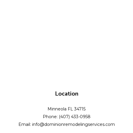
Location
Minneola FL 34715
Phone: (407) 433-0958
Email: info@dominionremodelingservices.com