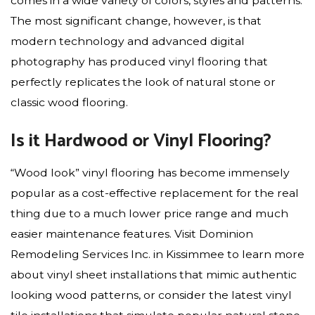
comes in a wide variety of colors, styles and patterns.
The most significant change, however, is that
modern technology and advanced digital
photography has produced vinyl flooring that
perfectly replicates the look of natural stone or
classic wood flooring.
Is it Hardwood or Vinyl Flooring?
“Wood look” vinyl flooring has become immensely
popular as a cost-effective replacement for the real
thing due to a much lower price range and much
easier maintenance features. Visit Dominion
Remodeling Services Inc. in Kissimmee to learn more
about vinyl sheet installations that mimic authentic
looking wood patterns, or consider the latest vinyl