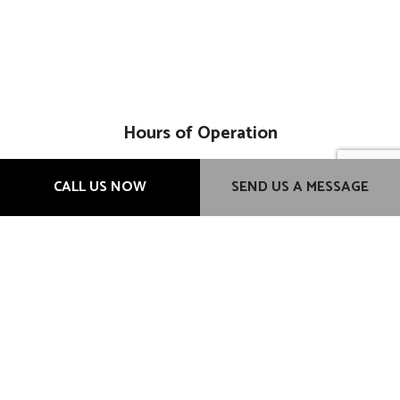
Hours of Operation
Mon - Fri: 9:00AM - 6:00PM
CALL US NOW
SEND US A MESSAGE
Sat & Sun: Closed
Methods of Payment