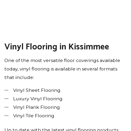
Vinyl Flooring in Kissimmee
One of the most versatile floor coverings available
today, vinyl flooring is available in several formats
that include:
Vinyl Sheet Flooring
Luxury Vinyl Flooring
Vinyl Plank Flooring
Vinyl Tile Flooring
Up to date with the latest vinyl flooring products