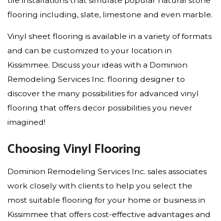
tile installations that simulate popular natural stone
flooring including, slate, limestone and even marble.
Vinyl sheet flooring is available in a variety of formats
and can be customized to your location in
Kissimmee. Discuss your ideas with a Dominion
Remodeling Services Inc. flooring designer to
discover the many possibilities for advanced vinyl
flooring that offers decor possibilities you never
imagined!
Choosing Vinyl Flooring
Dominion Remodeling Services Inc. sales associates
work closely with clients to help you select the
most suitable flooring for your home or business in
Kissimmee that offers cost-effective advantages and