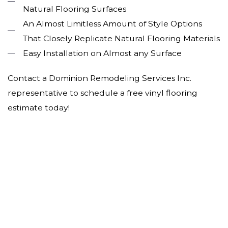
Natural Flooring Surfaces
An Almost Limitless Amount of Style Options
That Closely Replicate Natural Flooring Materials
Easy Installation on Almost any Surface
Contact a Dominion Remodeling Services Inc.
representative to schedule a free vinyl flooring
estimate today!