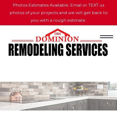
Photos Estimates Available. Email or TEXT us
photos of your projects and we will get back to
you with a rough estimate.