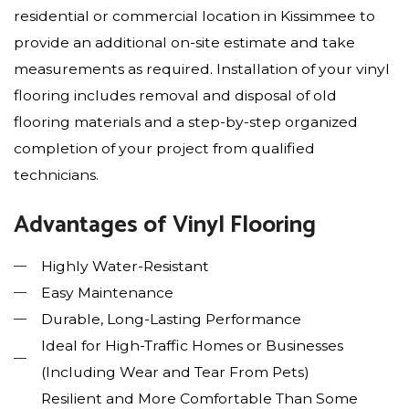
residential or commercial location in Kissimmee to
provide an additional on-site estimate and take
measurements as required. Installation of your vinyl
flooring includes removal and disposal of old
flooring materials and a step-by-step organized
completion of your project from qualified
technicians.
Advantages of Vinyl Flooring
Highly Water-Resistant
Easy Maintenance
Durable, Long-Lasting Performance
Ideal for High-Traffic Homes or Businesses
(Including Wear and Tear From Pets)
Resilient and More Comfortable Than Some