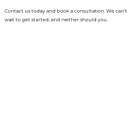
Contact us today and book a consultation. We can’t
wait to get started, and neither should you.