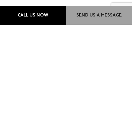
Hours of Operation
CALL US NOW
SEND US A MESSAGE
Mon - Fri: 9:00AM - 6:00PM
Sat & Sun: Closed
Methods of Payment
Credit card payment transactions will incur a 3% additional
charge.