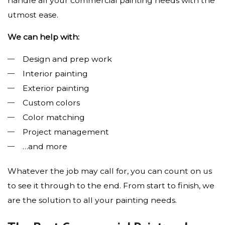
handle all your commercial painting needs with the
utmost ease.
We can help with:
Design and prep work
Interior painting
Exterior painting
Custom colors
Color matching
Project management
…and more
Whatever the job may call for, you can count on us
to see it through to the end. From start to finish, we
are the solution to all your painting needs.