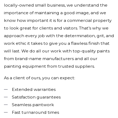
locally-owned small business, we understand the
importance of maintaining a good image, and we
know how important it is for a commercial property
to look great for clients and visitors. That’s why we
approach every job with the determination, grit, and
work ethic it takes to give you a flawless finish that
will last. We do all our work with top-quality paints
from brand-name manufacturers and all our
painting equipment from trusted suppliers.
As a client of ours, you can expect:
Extended warranties
Satisfaction guarantees
Seamless paintwork
Fast turnaround times