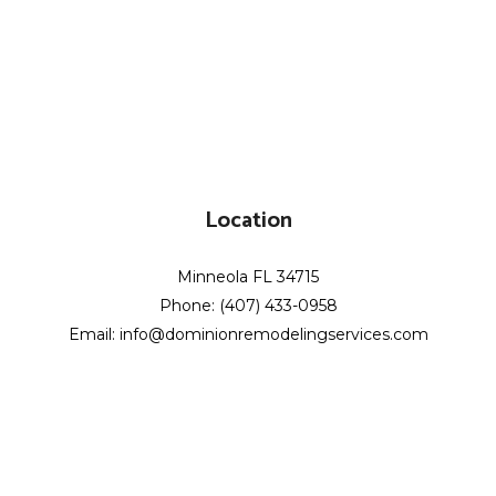
Location
Minneola FL 34715
Phone: (407) 433-0958
Email: info@dominionremodelingservices.com