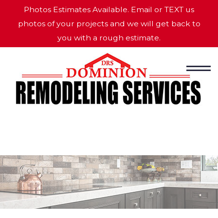
Photos Estimates Available. Email or TEXT us
photos of your projects and we will get back to
you with a rough estimate.