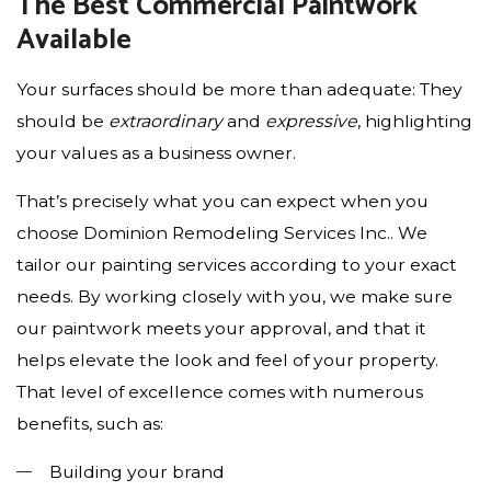
The Best Commercial Paintwork
Available
Your surfaces should be more than adequate: They
should be
extraordinary
and
expressive
, highlighting
your values as a business owner.
That’s precisely what you can expect when you
choose Dominion Remodeling Services Inc.. We
tailor our painting services according to your exact
needs. By working closely with you, we make sure
our paintwork meets your approval, and that it
helps elevate the look and feel of your property.
That level of excellence comes with numerous
benefits, such as:
Building your brand