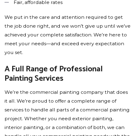
Fair, affordable rates
We put in the care and attention required to get
the job done right, and we won’t give up until we’ve
achieved your complete satisfaction. We’re here to
meet your needs—and exceed every expectation
you set.
A Full Range of Professional
Painting Services
We’re the commercial painting company that does
it all. We’re proud to offer a complete range of
services to handle all parts of a commercial painting
project. Whether you need exterior painting,
interior painting, or a combination of both, we can