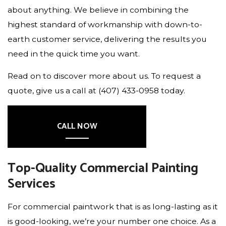
about anything. We believe in combining the
highest standard of workmanship with down-to-
earth customer service, delivering the results you
need in the quick time you want.
Read on to discover more about us. To request a
quote, give us a call at (407) 433-0958 today.
CALL NOW
Top-Quality Commercial Painting
Services
For commercial paintwork that is as long-lasting as it
is good-looking, we’re your number one choice. As a