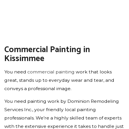
Commercial Painting in
Kissimmee
You need
commercial painting
work that looks
great, stands up to everyday wear and tear, and
conveys a professional image.
You need painting work by Dominion Remodeling
Services Inc., your friendly local painting
professionals. We’re a highly skilled team of experts
with the extensive experience it takes to handle just