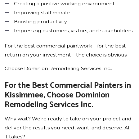
Creating a positive working environment
Improving staff morale
Boosting productivity
Impressing customers, visitors, and stakeholders
For the best commercial paintwork—for the best
return on your investment—the choice is obvious.
Choose Dominion Remodeling Services Inc..
For the Best Commercial Painters in
Kissimmee, Choose Dominion
Remodeling Services Inc.
Why wait? We’re ready to take on your project and
deliver the results you need, want, and deserve. All
it takes?